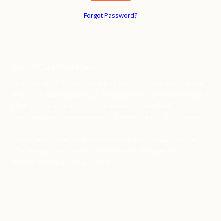
Forgot Password?
About Cullman Eyes
Stop putting off regular checkups due to high costs and long wait
times. Our fast and thorough, computerized exams include retinal
photography at no extra charge. In addition, we check for
glaucoma, macular degeneration, diabetes, and other diseases.
Our office is conveniently located in Cullman Alabama, and we
offer eyeglass service with a wide variety of frames for you to
choose from. Walk-in's accepted.