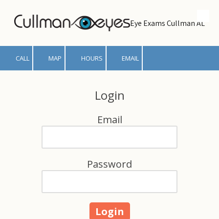
Skip to content
Eye Exams Cullman AL
CALL
MAP
HOURS
EMAIL
Login
Email
Password