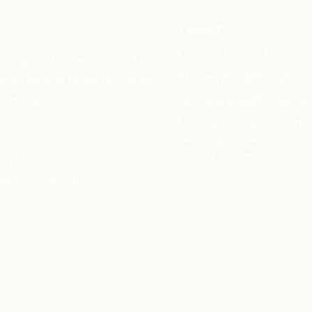
CULLMAN EYES
Cullman Eyes 1112 Cullm
d long wait times. Our fast
Phone:
(256) 888-2020
tography at no extra charge.
cullmaneyesal@gmail.c
ion, diabetes, and other
Monday - Friday:
9:00am 
Saturday:
9:00am - 2:00p
Sunday:
Closed
and we offer eyeglass service
alk-in's accepted.