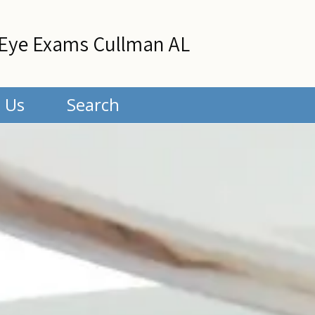
Eye Exams Cullman AL
 Us
Search