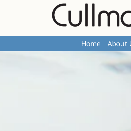
Skip to content
Home
About 