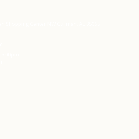
an Shopping Center NW Cullman, AL 35055
om
- 6:00pm
m