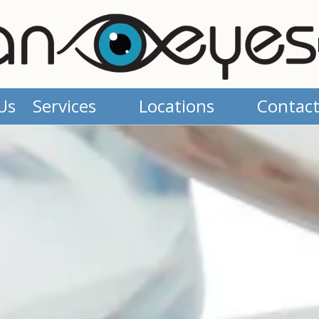
Us
Services
Locations
Contact