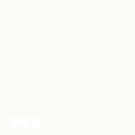
About Cullman Eyes
Stop putting off regular checkups due to high costs an
and thorough, computerized exams include retinal pho
In addition, we check for glaucoma, macular degenerat
diseases.
Our office is conveniently located in Cullman Alabama, 
with a wide variety of frames for you to choose from. W