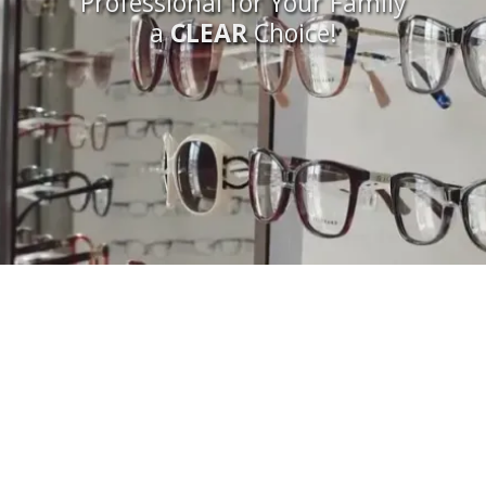
Professional for Your Family
a
CLEAR
Choice!