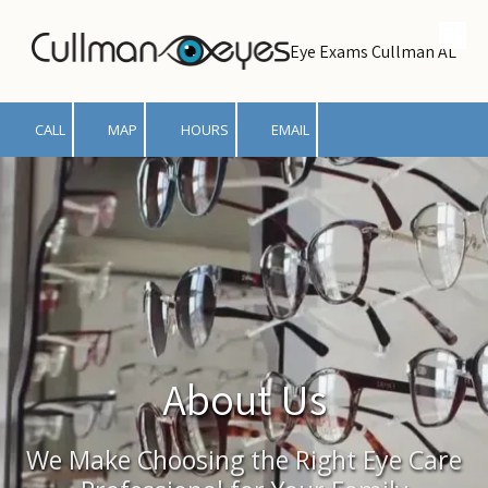
Skip to content
Eye Exams Cullman AL
CALL
MAP
HOURS
EMAIL
About Us
We Make Choosing the Right Eye Care