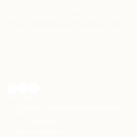
times. Our fast and thorough, computerized exams include retinal
photography at no extra charge. In addition, we check for
glaucoma, macular degeneration, diabetes, and other diseases.
Our office is conveniently located in Cullman Alabama, and we
offer eyeglass service with a wide variety of frames for you to
choose from. Walk-in's accepted.
CULLMAN EYES
Cullman Eyes 1112 Cullman Shopping Center NW Cullman, AL
35055
Phone:
(256) 888-2020
cullmaneyesal@gmail.com