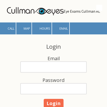
Skip to content
Eye Exams Cullman AL
CALL
MAP
HOURS
EMAIL
Login
Email
Password