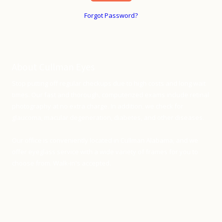
Forgot Password?
About Cullman Eyes
Stop putting off regular checkups due to high costs and long wait
times. Our fast and thorough, computerized exams include retinal
photography at no extra charge. In addition, we check for
glaucoma, macular degeneration, diabetes, and other diseases.
Our office is conveniently located in Cullman Alabama, and we
offer eyeglass service with a wide variety of frames for you to
choose from. Walk-in's accepted.