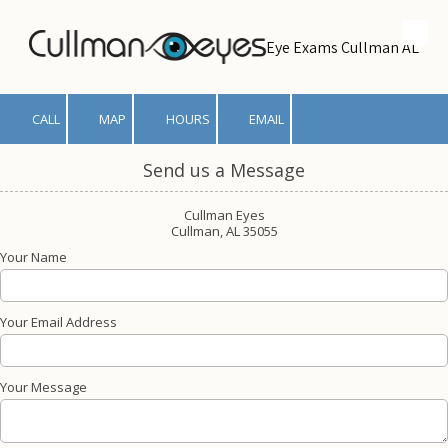
Skip to content
Eye Exams Cullman AL
CALL
MAP
HOURS
EMAIL
Send us a Message
Cullman Eyes
Cullman, AL 35055
Your Name
Your Email Address
Your Message