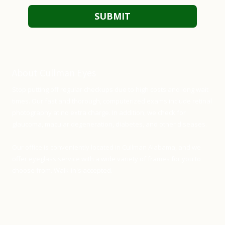
About Cullman Eyes
Stop putting off regular checkups due to high costs and long wait
times. Our fast and thorough, computerized exams include retinal
photography at no extra charge. In addition, we check for
glaucoma, macular degeneration, diabetes, and other diseases.
Our office is conveniently located in Cullman Alabama, and we
offer eyeglass service with a wide variety of frames for you to
choose from. Walk-in's accepted.