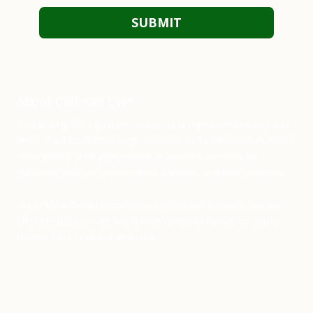
About Cullman Eyes
Stop putting off regular checkups due to high costs and long wait
times. Our fast and thorough, computerized exams include retinal
photography at no extra charge. In addition, we check for
glaucoma, macular degeneration, diabetes, and other diseases.
Our office is conveniently located in Cullman Alabama, and we
offer eyeglass service with a wide variety of frames for you to
choose from. Walk-in's accepted.