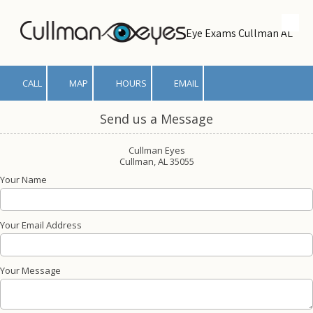
Skip to content
Eye Exams Cullman AL
CALL
MAP
HOURS
EMAIL
Send us a Message
Cullman Eyes
Cullman, AL 35055
Your Name
Your Email Address
Your Message