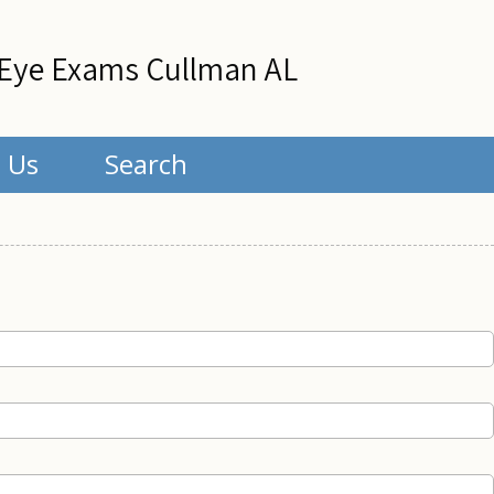
Eye Exams Cullman AL
 Us
Search