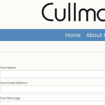
Skip to content
Home
About 
Your Name
Your Email Address
Your Message