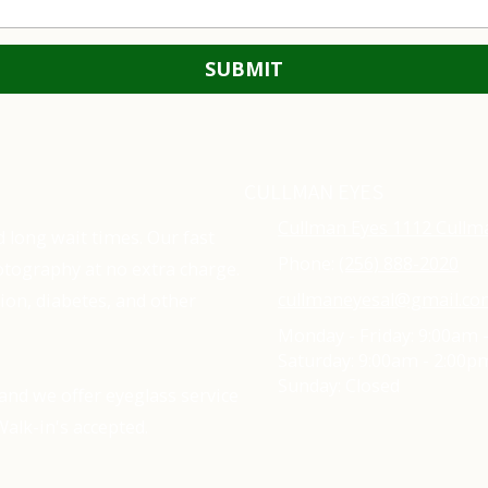
CULLMAN EYES
Cullman Eyes 1112 Cullm
d long wait times. Our fast
Phone:
(256) 888-2020
tography at no extra charge.
cullmaneyesal@gmail.c
ion, diabetes, and other
Monday - Friday:
9:00am 
Saturday:
9:00am - 2:00p
Sunday:
Closed
and we offer eyeglass service
alk-in's accepted.