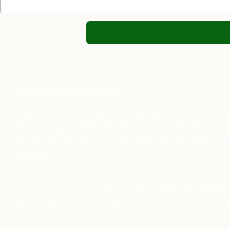
About Cullman Eyes
Stop putting off regular checkups due to high costs an
and thorough, computerized exams include retinal pho
In addition, we check for glaucoma, macular degenerat
diseases.
Our office is conveniently located in Cullman Alabama, 
with a wide variety of frames for you to choose from. W