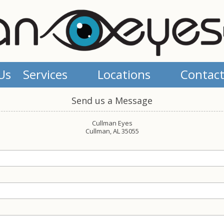
Us
Services
Locations
Contact
Send us a Message
Cullman Eyes
Cullman, AL 35055